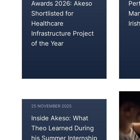
Awards 2026: Akeso
Per
2025
Shortlisted for
Man
Healthcare
Iris
Infrastructure Project
of the Year
25 NOVEMBER 2025
25
Inside Akeso: What
NOVEMBER
Theo Learned During
2025
his Summer Internship