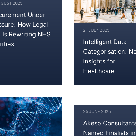
UGUST 2025
curement Under
ST
ssure: How Legal
21 JULY 2025
k Is Rewriting NHS
22
Intelligent Data
rities
JULY
Categorisation: N
2025
Insights for
Healthcare
25 JUNE 2025
25
Akeso Consultant
JUNE
Named Finalists in
2025