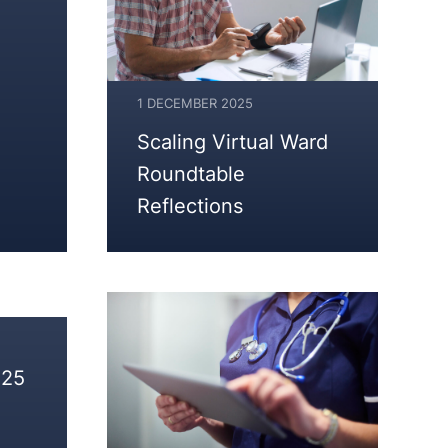
1 DECEMBER 2025
1
Scaling Virtual Ward
DECEMBER
Roundtable
2025
Reflections
025