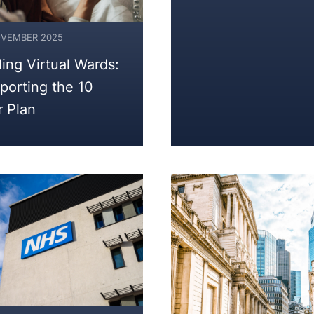
OVEMBER 2025
ling Virtual Wards:
porting the 10
r Plan