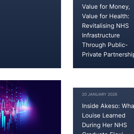
17
Value for Money,
FEBRUARY
Value for Health:
2026
Revitalising NHS
Infrastructure
Through Public-
Private Partnershi
20 JANUARY 2026
Inside Akeso: Wha
Louise Learned
During Her NHS