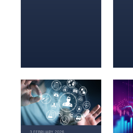
3 FEBRUARY 2026