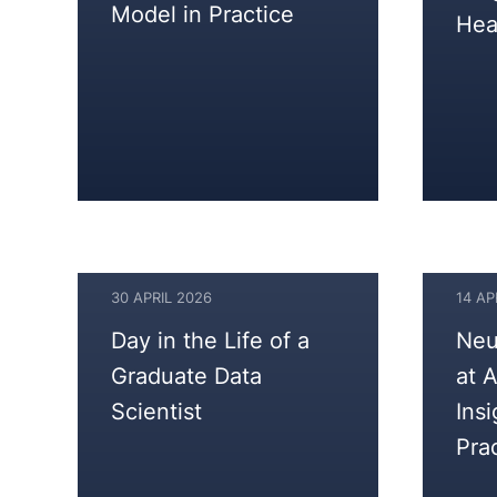
Model in Practice
Hea
30 APRIL 2026
14 AP
30
14
Day in the Life of a
Neu
APRIL
APRIL
Graduate Data
at 
2026
2026
Scientist
Ins
Pra