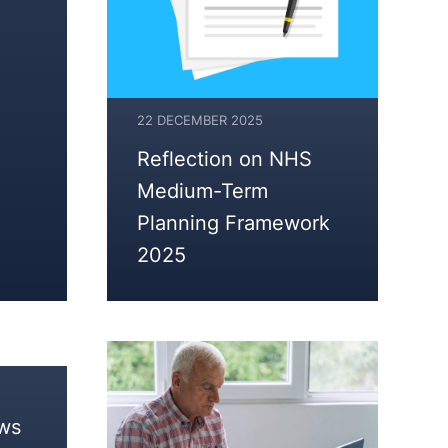
22 DECEMBER 2025
Reflection on NHS
Medium-Term
Planning Framework
2025
ows