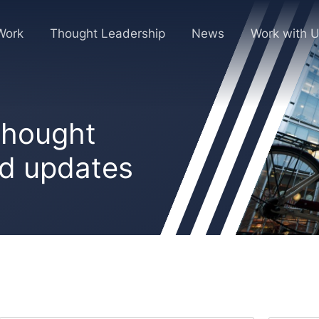
Work
Thought Leadership
News
Work with 
 thought
nd updates