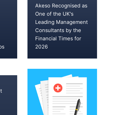
5
Akeso Recognised as
FEBRUARY
One of the UK's
2026
Leading Management
Consultants by the
Financial Times for
ps
2026
t