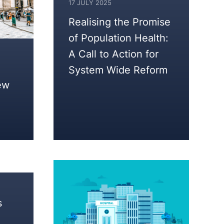
17 JULY 2025
Realising the Promise
of Population Health:
A Call to Action for
System Wide Reform
ew
s