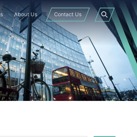
Us
About Us
Contact Us
Open
Search