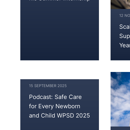
12 N
Sca
Sup
Yea
15 SEPTEMBER 2025
16
Podcast: Safe Care
SEPTEMBER
for Every Newborn
2025
and Child WPSD 2025