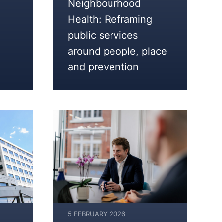
Neighbourhood
2026
Health: Reframing
public services
around people, place
and prevention
5 FEBRUARY 2026