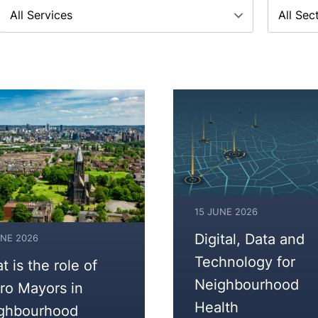
Service
Sector
15 JUNE 2026
17
Digital, Data and
UNE 2026
JUNE
Technology for
 is the role of
2026
Neighbourhood
ro Mayors in
Health
ghbourhood