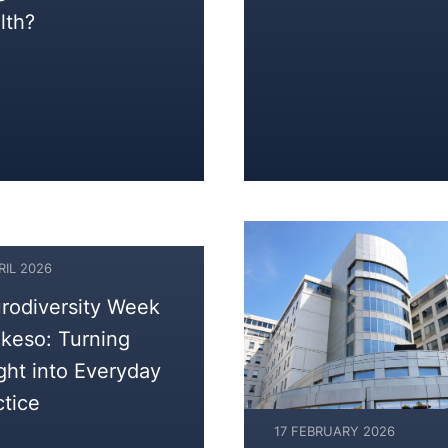
lth?
RIL 2026
rodiversity Week
Akeso: Turning
ight into Everyday
ctice
17 FEBRUARY 2026