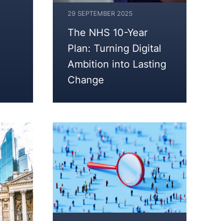
29 SEPTEMBER 2025
The NHS 10-Year
Plan: Turning Digital
Ambition into Lasting
Change