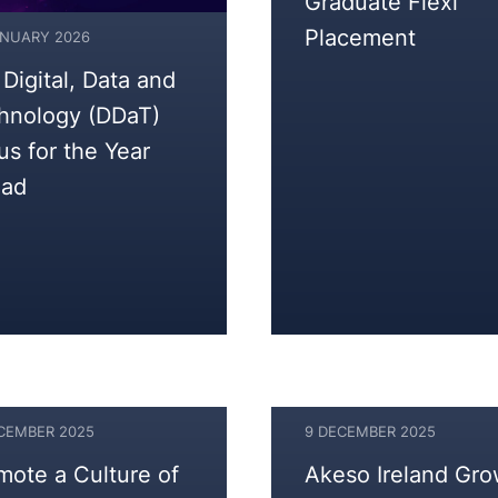
Graduate Flexi
Placement
ANUARY 2026
 Digital, Data and
hnology (DDaT)
us for the Year
ad
ECEMBER 2025
9 DECEMBER 2025
9
mote a Culture of
Akeso Ireland Gr
DECEMBER