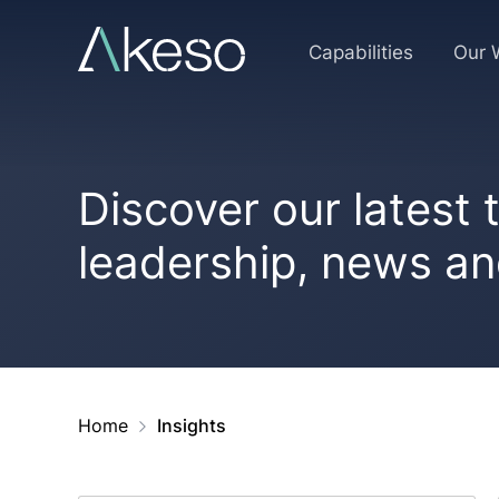
Skip
to
Capabilities
Our 
content
Discover our latest
leadership, news a
Home
Insights