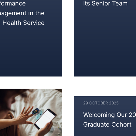
formance
Its Senior Team
2025
agement in the
h Health Service
29 OCTOBER 2025
Welcoming Our 2
Graduate Cohort