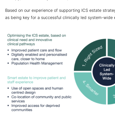
Based on our experience of supporting ICS estate strateg
as being key for a successful clinically led system-wide 