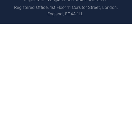
Registered Office: 1st Floor 11 Cursitor Street, London,
England, EC4A 1LL.