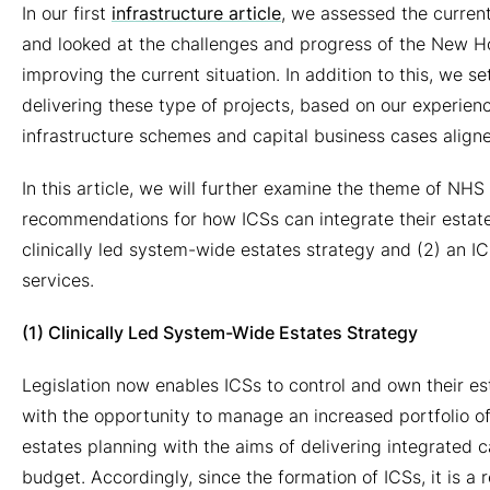
2024
In our first
infrastructure article
, we assessed the current
and looked at the challenges and progress of the New 
improving the current situation. In addition to this, we se
delivering these type of projects, based on our experie
infrastructure schemes and capital business cases alig
In this article, we will further examine the theme of NHS
recommendations for how ICSs can integrate their estates 
clinically led system-wide estates strategy and (2) an IC
services.
(1) Clinically Led System-Wide Estates Strategy
Legislation now enables ICSs to control and own their est
with the opportunity to manage an increased portfolio of
estates planning with the aims of delivering integrated 
budget. Accordingly, since the formation of ICSs, it is a