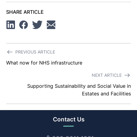
SHARE ARTICLE
Linkedin
Facebook
Twitter
Email
Post
PREVIOUS ARTICLE
navigation
What now for NHS infrastructure
NEXT ARTICLE
Supporting Sustainability and Social Value in
Estates and Facilities
Contact Us