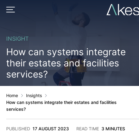
Skip
to
PRIMARY MENU
content
INSIGHT
How can systems integrate
their estates and facilities
services?
Home
Insights
How can systems integrate their estates and facilities
services?
2
PUBLISHED
17 AUGUST 2023
READ TIME
3 MINUTES
DECEMBER