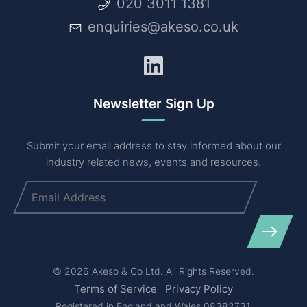
020 3011 1381
enquiries@akeso.co.uk
LinkedIn
Newsletter Sign Up
Submit your email address to stay informed about our
industry related news, events and resources.
Email
(Required)
© 2026 Akeso & Co Ltd. All Rights Reserved.
Terms of Service
Privacy Policy
Registered in England and Wales 08382731.