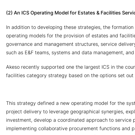
(2) An ICS Operating Model for Estates & Facilities Servi
In addition to developing these strategies, the formation
operating models for the provision of estates and faciliti
governance and management structures, service delivery 
such as E&F teams, systems and data management, and t
Akeso recently supported one the largest ICS in the cou
facilities category strategy based on the options set out
This strategy defined a new operating model for the sy
project delivery to leverage geographical synergies, exp
investment, develop a coordinated approach to service 
implementing collaborative procurement functions and p