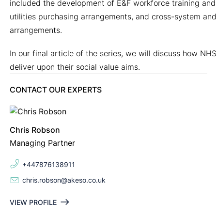
included the development of E&F workforce training and 
utilities purchasing arrangements, and cross-system an
arrangements.
In our final article of the series, we will discuss how NHS
deliver upon their social value aims.
CONTACT OUR EXPERTS
Chris Robson
Managing Partner
+447876138911
chris.robson@akeso.co.uk
VIEW PROFILE