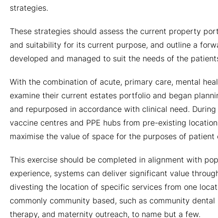
strategies.
These strategies should assess the current property portfol
and suitability for its current purpose, and outline a for
developed and managed to suit the needs of the patients,
With the combination of acute, primary care, mental heal
examine their current estates portfolio and began planni
and repurposed in accordance with clinical need. During
vaccine centres and PPE hubs from pre-existing locations
maximise the value of space for the purposes of patient 
This exercise should be completed in alignment with po
experience, systems can deliver significant value throug
divesting the location of specific services from one loca
commonly community based, such as community dental pr
therapy, and maternity outreach, to name but a few.