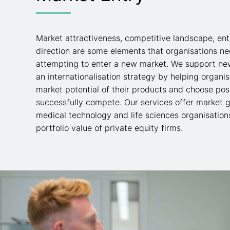
Market attractiveness, competitive landscape, ent
direction are some elements that organisations n
attempting to enter a new market. We support ne
an internationalisation strategy by helping organi
market potential of their products and choose posi
successfully compete. Our services offer market g
medical technology and life sciences organisation
portfolio value of private equity firms.