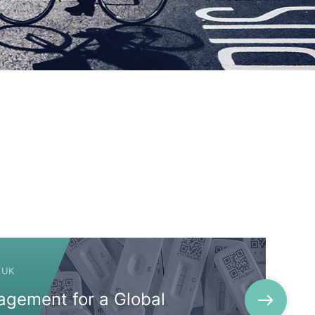
 UK
agement for a Global