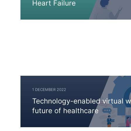
Heart Failure
1 DECEMBER 2022
2
Technology-enabled virtual w
DECEMBER
future of healthcare
2024