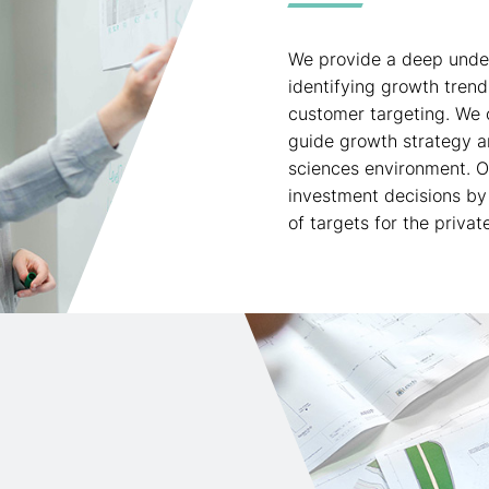
We provide a deep under
identifying growth trend
customer targeting. We 
guide growth strategy a
sciences environment. Ou
investment decisions by 
of targets for the privat