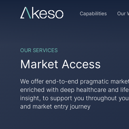
Skip
to
Market
Capabilities
Our 
content
Access
OUR SERVICES
Market Access
We offer end-to-end pragmatic marke
enriched with deep healthcare and lif
insight, to support you throughout yo
and market entry journey