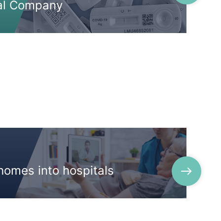
al Company
homes into hospitals