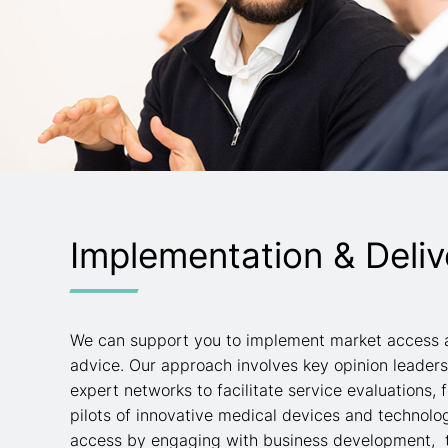
Implementation & Deliv
We can support you to implement market access 
advice. Our approach involves key opinion leader
expert networks to facilitate service evaluations, f
pilots of innovative medical devices and technolo
access by engaging with business development, 