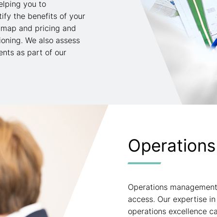
elping you to
fy the benefits of your
 map and pricing and
ioning. We also assess
nts as part of our
Operations
Operations management i
access. Our expertise 
operations excellence c