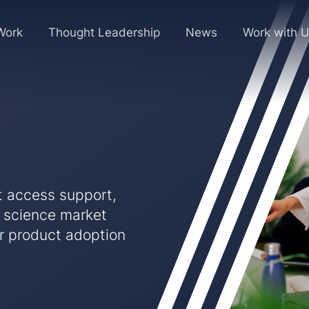
Work
Thought Leadership
News
Work with 
t access support,
e science market
ur product adoption