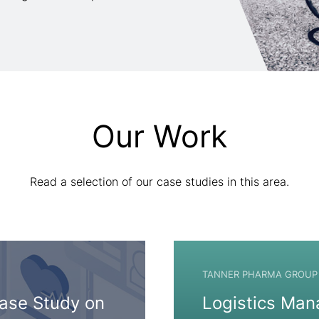
Our Work
Read a selection of our case studies in this area.
TANNER PHARMA GROUP
Case Study on
Logistics Man