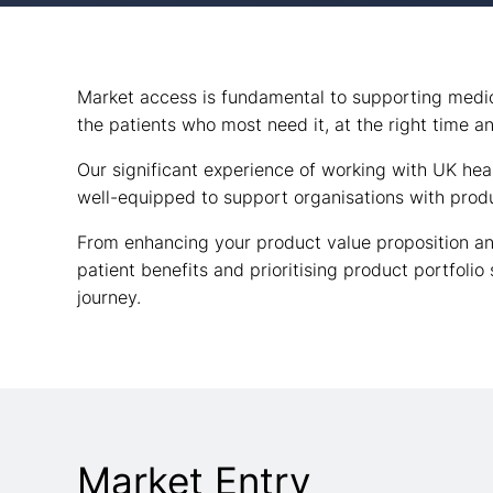
Market access is fundamental to supporting medica
the patients who most need it, at the right time a
Our significant experience of working with UK he
well-equipped to support organisations with produ
From enhancing your product value proposition an
patient benefits and prioritising product portfolio
journey.
Market Entry