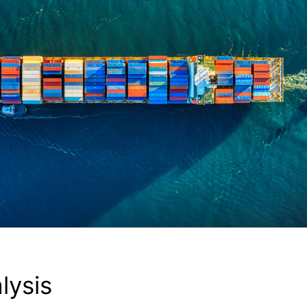
lysis