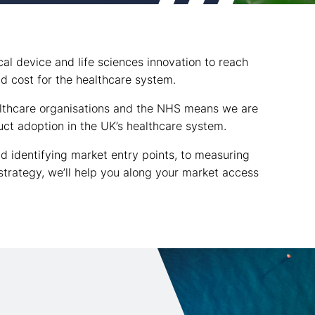
l device and life sciences innovation to reach
nd cost for the healthcare system.
althcare organisations and the NHS means we are
ct adoption in the UK’s healthcare system.
d identifying market entry points, to measuring
 strategy, we’ll help you along your market access