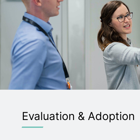
Evaluation & Adoption