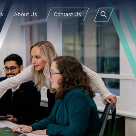
Us
About Us
Contact Us
Open
Search