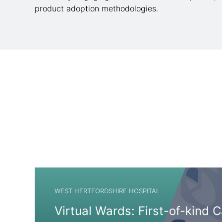
product adoption methodologies.
WEST HERTFORDSHIRE HOSPITAL
Virtual Wards: First-of-kind 