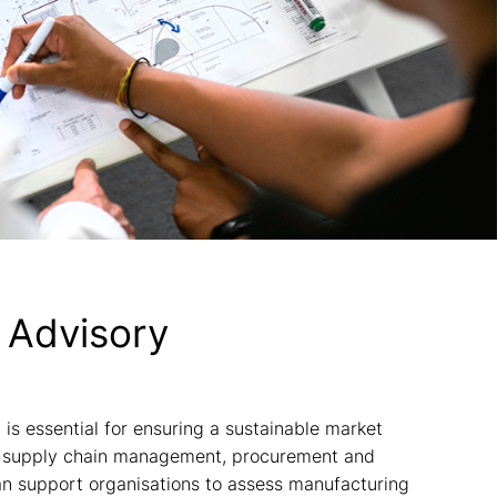
 Advisory
s essential for ensuring a sustainable market
in supply chain management, procurement and
an support organisations to assess manufacturing