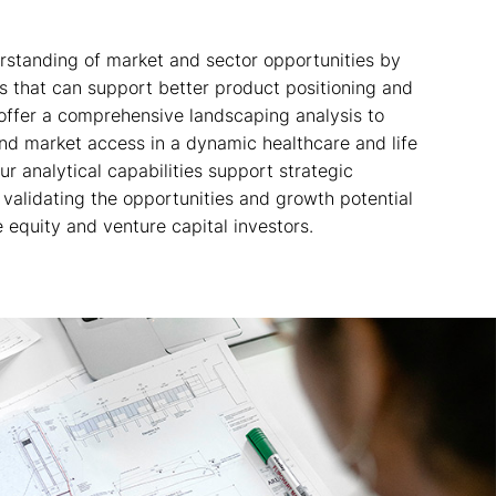
standing of market and sector opportunities by
s that can support better product positioning and
offer a comprehensive landscaping analysis to
nd market access in a dynamic healthcare and life
r analytical capabilities support strategic
validating the opportunities and growth potential
e equity and venture capital investors.