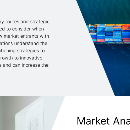
ry routes and strategic
eed to consider when
w market entrants with
sations understand the
tioning strategies to
rowth to innovative
s and can increase the
Market Ana