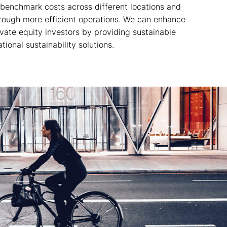
 benchmark costs across different locations and
hrough more efficient operations. We can enhance
rivate equity investors by providing sustainable
ional sustainability solutions.