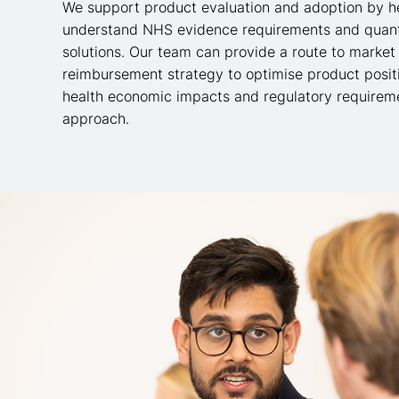
We support product evaluation and adoption by h
understand NHS evidence requirements and quanti
solutions. Our team can provide a
route to market
reimbursement strategy to optimise product posit
health economic impacts and regulatory requireme
approach.