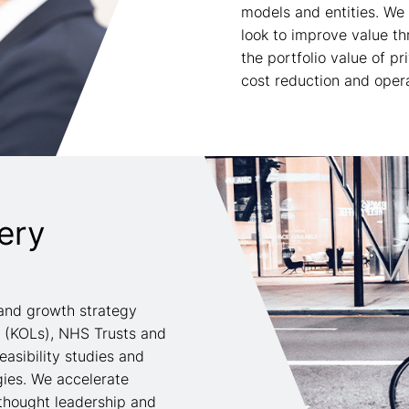
models and entities. We
look to improve value t
the portfolio value of p
cost reduction and operat
ery
and growth strategy
s (KOLs), NHS Trusts and
easibility studies and
gies. We accelerate
thought leadership and