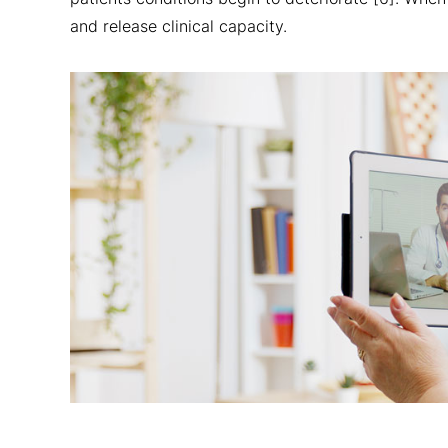
and release clinical capacity.