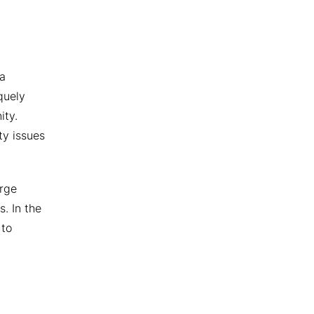
 a
quely
ity.
ty issues
arge
. In the
 to