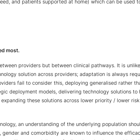
f need, and patients supported at home) which can be used t
ded most.
between providers but between clinical pathways. It is unlike
technology solution across providers; adaptation is always requ
viders fail to consider this, deploying generalised rather th
tegic deployment models, delivering technology solutions to 
expanding these solutions across lower priority / lower risk
hnology, an understanding of the underlying population shou
, gender and comorbidity are known to influence the effica