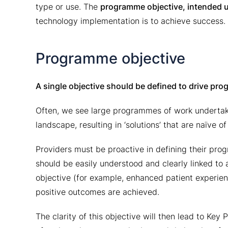
type or use. The
programme objective, intended 
technology implementation is to achieve success.
Programme objective
A single objective should be defined to drive pro
Often, we see large programmes of work undertake
landscape, resulting in ‘solutions’ that are naïve o
Providers must be proactive in defining their pro
should be easily understood and clearly linked to a
objective (for example, enhanced patient experien
positive outcomes are achieved.
The clarity of this objective will then lead to Ke