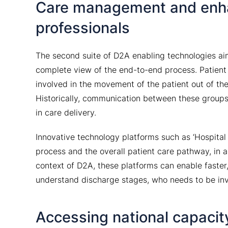
Care management and enh
professionals
The second suite of D2A enabling technologies ai
complete view of the end-to-end process. Patient
involved in the movement of the patient out of th
Historically, communication between these groups 
in care delivery.
Innovative technology platforms such as ‘Hospital
process and the overall patient care pathway, in a
context of D2A, these platforms can enable faster,
understand discharge stages, who needs to be i
Accessing national capacit