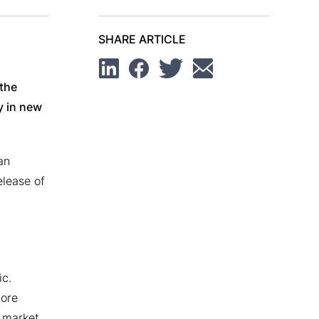
SHARE ARTICLE
Linkedin
Facebook
Twitter
Email
 the
y in new
an
elease of
ic.
more
 market,