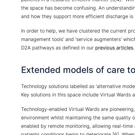
the space has become confusing. An understandin
and how they support more efficient discharge is 
In order to help, we have clustered the current pro
management tools’ and ‘service augmenters’ which
D2A pathways as defined in our
previous articles
.
Extended models of care to
Technology solutions labelled as ‘alternative mode
Key solutions in this space include Virtual Wards a
Technology-enabled Virtual Wards are pioneering, 
environment whilst maintaining the same quality of
enabled by remote monitoring, allowing real-time 
patients conditions begin to deteriorate [6]. When