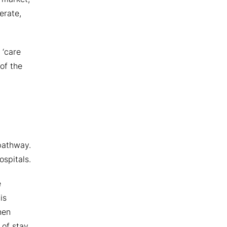
erate,
 ‘care
of the
 pathway.
ospitals.
e
is
hen
 of stay