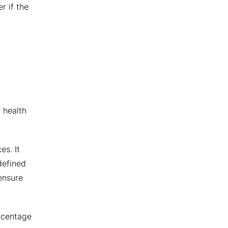
r if the
 health
es. It
defined
ensure
ercentage