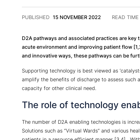
2
PUBLISHED
15 NOVEMBER 2022
READ TIM
DECEMBER
2024
D2A pathways and associated practices are key to
acute environment and improving patient flow [1,
and innovative ways, these pathways can be furt
Supporting technology is best viewed as ‘catalys
amplify the benefits of discharge to assess such a
capacity for other clinical need.
The role of technology ena
The number of D2A enabling technologies is incre
Solutions such as “Virtual Wards” and various hea
patients in a resource efficient manner [3,4]. Wi