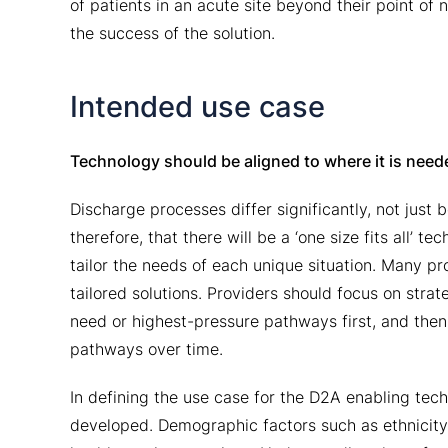
of patients in an acute site beyond their point o
the success of the solution.
Intended use case
Technology should be aligned to where it is nee
Discharge processes differ significantly, not just 
therefore, that there will be a ‘one size fits all’ 
tailor the needs of each unique situation. Many pro
tailored solutions. Providers should focus on stra
need or highest-pressure pathways first, and then 
pathways over time.
In defining the use case for the D2A enabling tec
developed. Demographic factors such as ethnicity