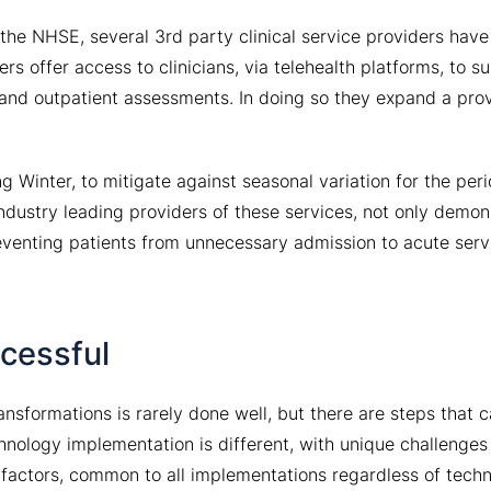
the NHSE, several 3rd party clinical service providers hav
s offer access to clinicians, via telehealth platforms, to s
c and outpatient assessments. In doing so they expand a prov
g Winter, to mitigate against seasonal variation for the pe
industry leading providers of these services, not only demon
reventing patients from unnecessary admission to acute serv
ccessful
sformations is rarely done well, but there are steps that 
nology implementation is different, with unique challenges
 factors, common to all implementations regardless of tech