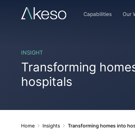
Skip
to
Capabilities
Our 
content
INSIGHT
Transforming homes
hospitals
Home
Insights
Transforming homes into hos