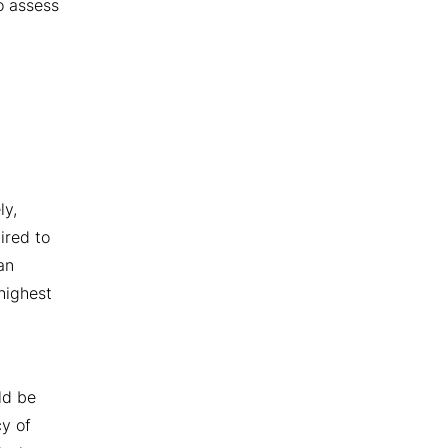
o assess
ly,
ired to
an
highest
ld be
cy of