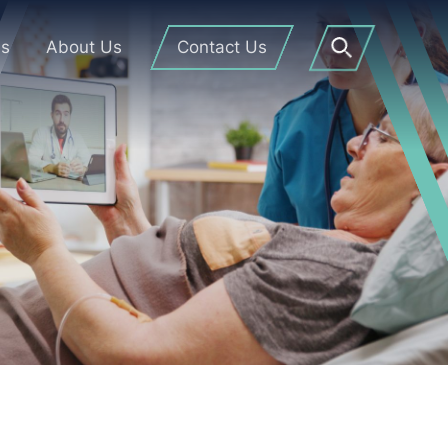
Us
About Us
Contact Us
Open
Search