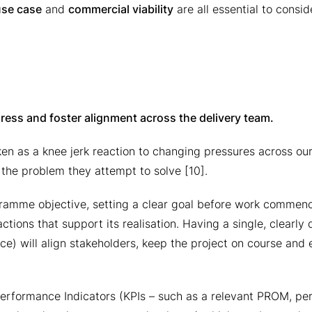
use case
and
commercial viability
are all essential to conside
gress and foster alignment across the delivery team.
n as a knee jerk reaction to changing pressures across our
f the problem they attempt to solve [10].
gramme objective, setting a clear goal before work commenc
ctions that support its realisation. Having a single, clearly 
ce) will align stakeholders, keep the project on course and 
y Performance Indicators (KPIs – such as a relevant PROM, p