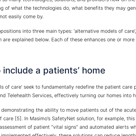
g of what the technologies do, what benefits they may gen
not easily come by.
positions into three main types: ‘alternative models of care’,
 are explained below. Each of these enhances one or more 
 include a patients’ home
ls of care’ seek to fundamentally redefine the patient care
nd Telehealth Services, effectively turning our homes into h
demonstrating the ability to move patients out of the acut
 care [5]. In Masimo’s SafetyNet solution, for example, this 
assessment of patient “vital signs” and automated alerts w
 implemented effectively, these solutions can reduce length