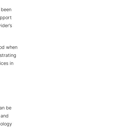
e been
upport
ider’s
riod when
strating
ices in
can be
 and
nology