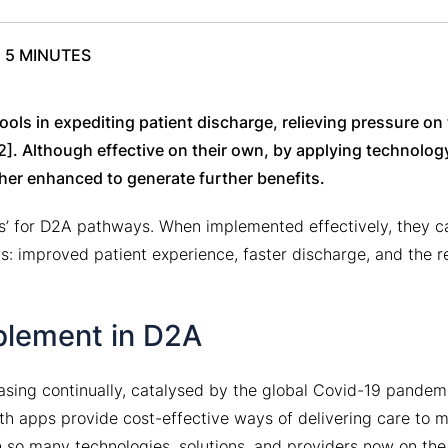
E
5 MINUTES
ols in expediting patient discharge, relieving pressure on
2]. Although effective on their own, by applying technolog
her enhanced to generate further benefits.
ts’ for D2A pathways. When implemented effectively, they c
s: improved patient experience, faster discharge, and the r
blement in D2A
asing continually, catalysed by the global Covid-19 pandem
lth apps provide cost-effective ways of delivering care to 
th so many technologies, solutions, and providers now on the