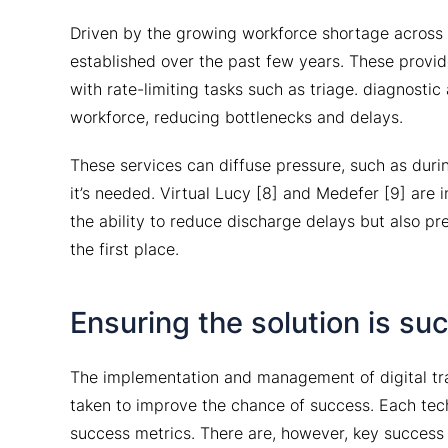
Driven by the growing workforce shortage across 
established over the past few years. These provider
with rate-limiting tasks such as triage. diagnosti
workforce, reducing bottlenecks and delays.
These services can diffuse pressure, such as durin
it’s needed. Virtual Lucy [8] and Medefer [9] are 
the ability to reduce discharge delays but also p
the first place.
Ensuring the solution is su
The implementation and management of digital tran
taken to improve the chance of success. Each tech
success metrics. There are, however, key success