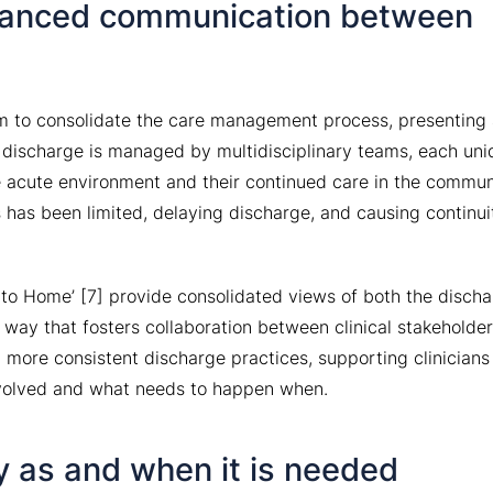
anced communication between
m to consolidate the care management process, presenting
 discharge is managed by multidisciplinary teams, each uni
e acute environment and their continued care in the commun
has been limited, delaying discharge, and causing continui
 to Home’ [7] provide consolidated views of both the disch
 way that fosters collaboration between clinical stakeholders
 more consistent discharge practices, supporting clinicians
nvolved and what needs to happen when.
y as and when it is needed