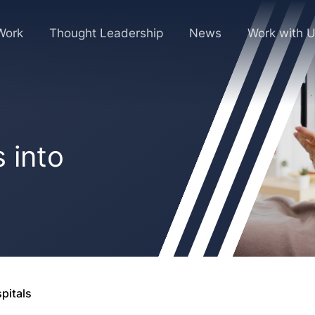
Work
Thought Leadership
News
Work with 
 into
pitals