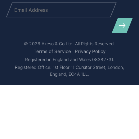
Email
(Required)
© 2026 Akeso & Co Ltd. All Rights Reserved.
Terms of Service
Privacy Policy
Registered in England and Wales 08382731.
Registered Office: 1st Floor 11 Cursitor Street, London,
England, EC4A 1LL.