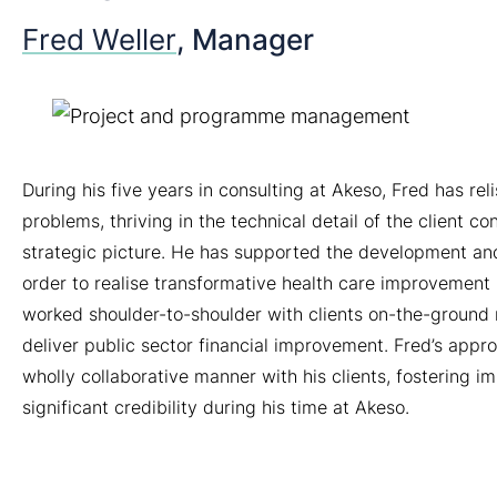
Fred Weller
, Manager
During his five years in consulting at Akeso, Fred has rel
problems, thriving in the technical detail of the client c
strategic picture. He has supported the development and
order to realise transformative health care improvement 
worked shoulder-to-shoulder with clients on-the-groun
deliver public sector financial improvement. Fred’s appro
wholly collaborative manner with his clients, fostering 
significant credibility during his time at Akeso.