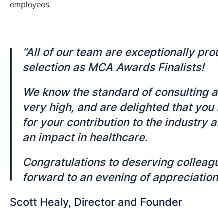
employees.
“All of our team are exceptionally pro
selection as MCA Awards Finalists!
We know the standard of consulting 
very high, and are delighted that you
for your contribution to the industry a
an impact in healthcare.
Congratulations
to deserving colleagu
forward to an evening of appreciation 
Scott Healy, Director and Founder