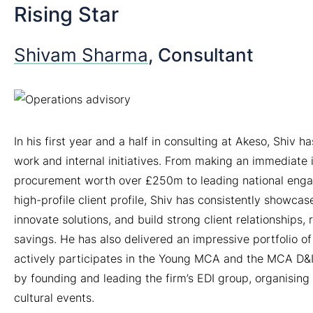
Rising Star
Shivam Sharma
, Consultant
In his first year and a half in consulting at Akeso, Shiv 
work and internal initiatives. From making an immediate
procurement worth over £250m to leading national enga
high-profile client profile, Shiv has consistently showcas
innovate solutions, and build strong client relationships,
savings. He has also delivered an impressive portfolio of
actively participates in the Young MCA and the MCA D&I 
by founding and leading the firm’s EDI group, organising
cultural events.