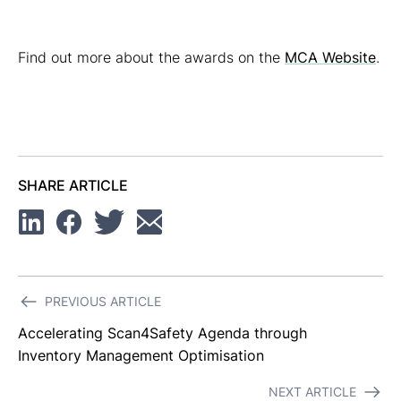
Find out more about the awards on the
MCA Website
.
SHARE ARTICLE
Linkedin
Facebook
Twitter
Email
Post
PREVIOUS ARTICLE
navigation
Accelerating Scan4Safety Agenda through
Inventory Management Optimisation
NEXT ARTICLE