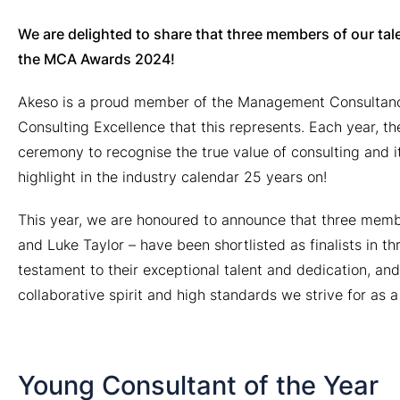
We are delighted to share that three members of our tale
the MCA Awards 2024!
Akeso is a proud member of the Management Consultanc
Consulting Excellence that this represents. Each year, t
ceremony to recognise the true value of consulting and i
highlight in the industry calendar 25 years on!
This year, we are honoured to announce that three memb
and Luke Taylor – have been shortlisted as finalists in thr
testament to their exceptional talent and dedication, an
collaborative spirit and high standards we strive for as 
Young Consultant of the Year