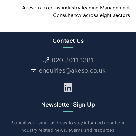
Akeso ranked as industry leading Management
Consultancy across eight sectors
Contact Us
020 3011 1381
enquiries@akeso.co.uk
LinkedIn
Newsletter Sign Up
Submit your email address to stay informed about our
industry related news, events and resources.