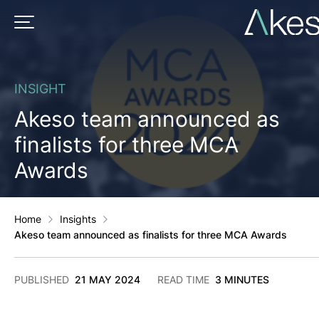
Skip
to
PRIMARY MENU
content
INSIGHT
Akeso team announced as
finalists for three MCA
Awards
Home
Insights
Akeso team announced as finalists for three MCA Awards
2
PUBLISHED
21 MAY 2024
READ TIME
3 MINUTES
DECEMBER
2024