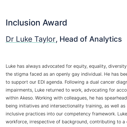
Inclusion Award
Dr Luke Taylor
, Head of Analytics
Luke has always advocated for equity, equality, diversity
the stigma faced as an openly gay individual. He has bee
to support our EDI agenda. Following a dual cancer diagn
impairments, Luke returned to work, advocating for acc
within Akeso. Working with colleagues, he has spearheade
being initiatives and intersectionality training, as well
inclusive practices into our competency framework. Luke
workforce, irrespective of background, contributing to a 