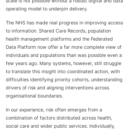
scale is not possible without a robust digital and data
operating model to underpin delivery.
The NHS has made real progress in improving access
to information. Shared Care Records, population
health management platforms and the Federated
Data Platform now offer a far more complete view of
individuals and populations than was possible even a
few years ago. Many systems, however, still struggle
to translate this insight into coordinated action, with
difficulties identifying priority cohorts, understanding
drivers of risk and aligning interventions across
organisational boundaries.
In our experience, risk often emerges from a
combination of factors distributed across health,
social care and wider public services. Individually,