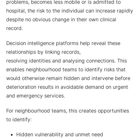
problems, becomes less mobile or is admitted to
hospital, the risk to the individual can increase rapidly
despite no obvious change in their own clinical
record.
Decision intelligence platforms help reveal these
relationships by linking records,
resolving identities and analysing connections. This
enables neighbourhood teams to identify risks that
would otherwise remain hidden and intervene before
deterioration results in avoidable demand on urgent
and emergency services.
For neighbourhood teams, this creates opportunities
to identify:
Hidden vulnerability and unmet need