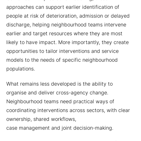
approaches can support earlier identification of
people at risk of deterioration, admission or delayed
discharge, helping neighbourhood teams intervene
earlier and target resources where they are most
likely to have impact. More importantly, they create
opportunities to tailor interventions and service
models to the needs of specific neighbourhood
populations.
What remains less developed is the ability to
organise and deliver cross-agency change.
Neighbourhood teams need practical ways of
coordinating interventions across sectors, with clear
ownership, shared workflows,
case management and joint decision-making.