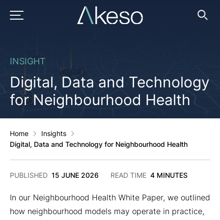
Skip
to
PRIMARY MENU
Ope
Searc
content
INSIGHT
Digital, Data and Technology
for Neighbourhood Health
Home
Insights
Digital, Data and Technology for Neighbourhood Health
17
PUBLISHED
15 JUNE 2026
READ TIME
4 MINUTES
JUNE
2026
In our Neighbourhood Health White Paper, we outlined
how neighbourhood models may operate in practice,