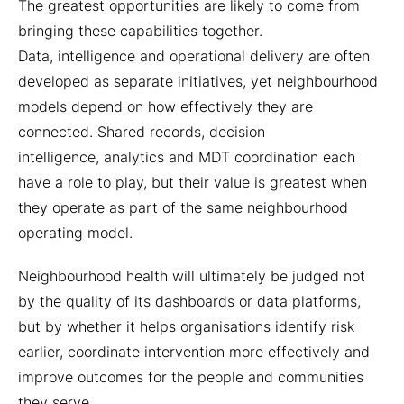
The greatest opportunities are likely to come from
bringing these capabilities together.
Data, intelligence and operational delivery are often
developed as separate initiatives, yet neighbourhood
models depend on how effectively they are
connected. Shared records, decision
intelligence, analytics and MDT coordination each
have a role to play, but their value is greatest when
they operate as part of the same neighbourhood
operating model.
Neighbourhood health will ultimately be judged not
by the quality of its dashboards or data platforms,
but by whether it helps organisations identify risk
earlier, coordinate intervention more effectively and
improve outcomes for the people and communities
they serve.