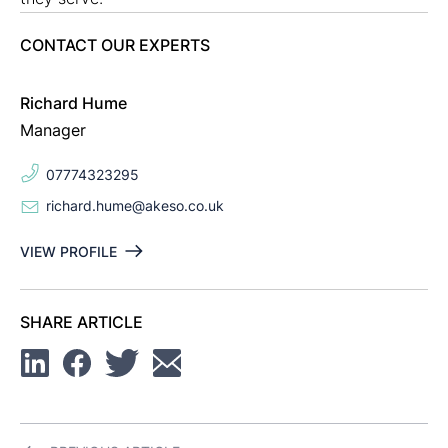
CONTACT OUR EXPERTS
Richard Hume
Manager
07774323295
richard.hume@akeso.co.uk
VIEW PROFILE
SHARE ARTICLE
Linkedin
Facebook
Twitter
Email
Post