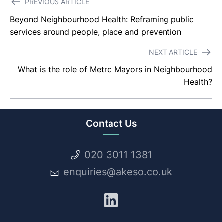
PREVIOUS ARTICLE
navigation
Beyond Neighbourhood Health: Reframing public
services around people, place and prevention
NEXT ARTICLE
What is the role of Metro Mayors in Neighbourhood
Health?
Contact Us
020 3011 1381
enquiries@akeso.co.uk
LinkedIn