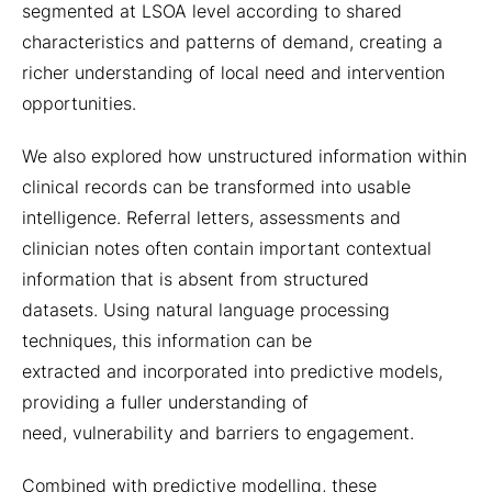
segmented at LSOA level according to shared
characteristics and patterns of demand, creating a
richer understanding of local need and intervention
opportunities.
We also explored how unstructured information within
clinical records can be transformed into usable
intelligence. Referral letters, assessments and
clinician notes often contain important contextual
information that is absent from structured
datasets. Using natural language processing
techniques, this information can be
extracted and incorporated into predictive models,
providing a fuller understanding of
need, vulnerability and barriers to engagement.
Combined with predictive modelling, these