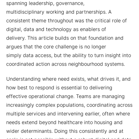
spanning leadership, governance,
multidisciplinary working and partnerships. A
consistent theme throughout was the critical role of
digital, data and technology as enablers of
delivery. This article builds on that foundation and
argues that the core challenge is no longer
simply data access, but the ability to turn insight into
coordinated action across neighbourhood systems.
Understanding where need exists, what drives it, and
how best to respond is essential to delivering
effective operational change. Teams are managing
increasingly complex populations, coordinating across
multiple services and intervening earlier, often where
needs extend beyond healthcare into housing and
wider determinants. Doing this consistently and at