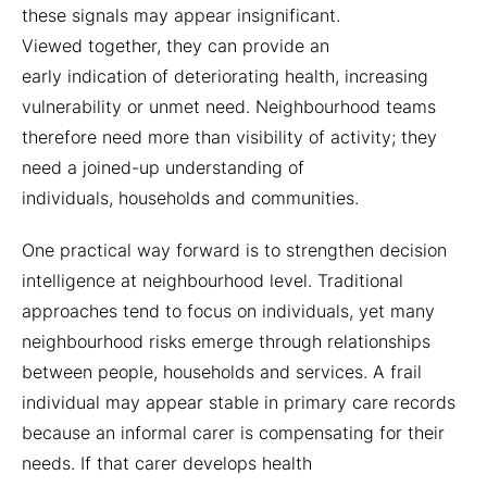
these signals may appear insignificant.
Viewed together, they can provide an
early indication of deteriorating health, increasing
vulnerability or unmet need. Neighbourhood teams
therefore need more than visibility of activity; they
need a joined-up understanding of
individuals, households and communities.
One practical way forward is to strengthen decision
intelligence at neighbourhood level. Traditional
approaches tend to focus on individuals, yet many
neighbourhood risks emerge through relationships
between people, households and services. A frail
individual may appear stable in primary care records
because an informal carer is compensating for their
needs. If that carer develops health