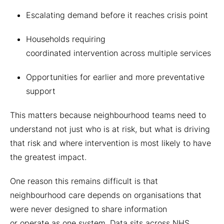
Escalating demand before it reaches crisis point
Households requiring
coordinated intervention across multiple services
Opportunities for earlier and more preventative
support
This matters because neighbourhood teams need to
understand not just who is at risk, but what is driving
that risk and where intervention is most likely to have
the greatest impact.
One reason this remains difficult is that
neighbourhood care depends on organisations that
were never designed to share information
or operate as one system. Data sits across NHS