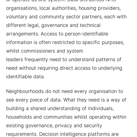
organisations, local authorities, housing providers,
voluntary and community sector partners, each with
different legal, governance and technical
arrangements. Access to person-identifiable
information is often restricted to specific purposes,
whilst commissioners and system
leaders frequently need to understand patterns of
need without requiring direct access to underlying
identifiable data.
Neighbourhoods do not need every organisation to
see every piece of data. What they need is a way of
building a shared understanding of individuals,
households and communities whilst operating within
existing governance, privacy and security
requirements. Decision intelligence platforms are