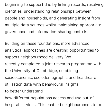
beginning to support this by linking records, resolving
identities, understanding relationships between
people and households, and generating insight from
multiple data sources whilst maintaining appropriate
governance and information-sharing controls.
Building on these foundations, more advanced
analytical approaches are creating opportunities to
support neighbourhood delivery. We
recently completed a joint research programme with
the University of Cambridge, combining
socioeconomic, sociodemographic and healthcare
utilisation data with behavioural insights
to better understand
how different populations access and use out-of-
hospital services. This enabled neighbourhoods to be