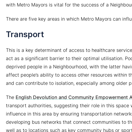
with Metro Mayors is vital for the success of a Neighb
There are five key areas in which Metro Mayors can influ
Transport
This is a key determinant of access to healthcare service
act as a significant barrier to their optimal utilisation
deprived people in a Neighbourhood, with the latter havi
affect people’s ability to access other resources within
and can contribute to isolation, especially among older 
The
English Devolution and Community Empowerment A
transport authorities, suggesting their role in this space
influence in this area by ensuring transportation network
developing bus networks that connect communities to th
well as to locations such as key community hubs or sports