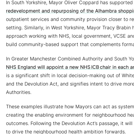
In South Yorkshire, Mayor Oliver Coppard has supporte
redevelopment and repurposing of the Alhambra shoppin
outpatient services and community provision closer to re
setting.
Similarly, in West Yorkshire, Mayor Tracy Brabi
approach working with NHS, local government, VCSE and 
build community-based support that complements formal
In Greater Manchester Combined Authority and South Yor
NHS England will appoint a new NHS ICB chair in each ar
is a significant shift in local decision-making out of Whi
and the Devolution Act, and signifies intent to drive 
Authorities.
These examples illustrate how Mayors can act as system 
creating the enabling environment for neighbourhood hea
outcomes. Following the Devolution Act’s passage, it wil
to drive the neighbourhood health ambition forwards.