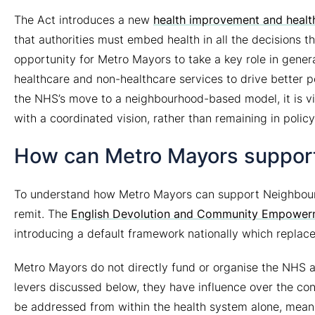
The Act introduces a new
health improvement and health
that authorities must embed health in all the decisions 
opportunity for Metro Mayors to take a key role in gener
healthcare and non-healthcare services to drive better p
the NHS’s move to a neighbourhood-based model, it is v
with a coordinated vision, rather than remaining in policy
How can Metro Mayors suppor
To understand how Metro Mayors can support Neighbourhoo
remit. The
English Devolution and Community Empower
introducing a default framework nationally which repla
Metro Mayors
do not
directly fund or organise the NHS a
levers discussed below, they have influence over the con
be addressed from within the health system alone, meanin