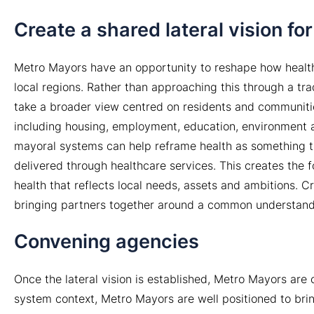
Create a shared lateral vision f
Metro Mayors have an opportunity to reshape how health
local regions. Rather than approaching this through a tr
take a broader view centred on residents and communitie
including housing, employment, education, environment an
mayoral systems can help reframe health as something tha
delivered through healthcare services. This creates the 
health that reflects local needs, assets and ambitions. Cr
bringing partners together around a common understand
Convening agencies
Once the lateral vision is established, Metro Mayors are 
system context, Metro Mayors are well positioned to bri