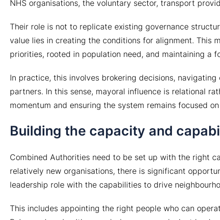
NHS organisations, the voluntary sector, transport provi
Their role is not to replicate existing governance struct
value lies in creating the conditions for alignment. This
priorities, rooted in population need, and maintaining a 
In practice, this involves brokering decisions, navigatin
partners. In this sense, mayoral influence is relational rat
momentum and ensuring the system remains focused on de
Building the capacity and capabil
Combined Authorities need to be set up with the right cap
relatively new organisations, there is significant opport
leadership role with the capabilities to drive neighbourh
This includes appointing the right people who can operat