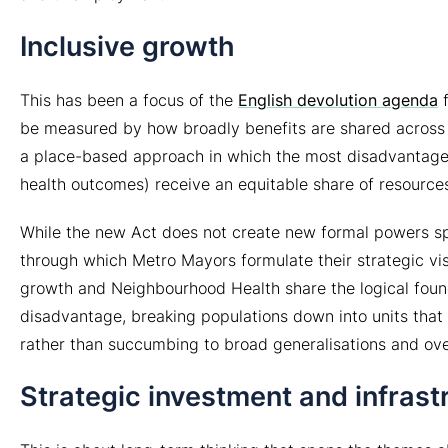
Inclusive growth
This has been a focus of the
English devolution agenda
f
be measured by how broadly benefits are shared across a 
a place-based approach in which the most disadvantaged
health outcomes) receive an equitable share of resource
While the new Act does not create new formal powers spec
through which Metro Mayors formulate their strategic vi
growth and Neighbourhood Health share the logical found
disadvantage, breaking populations down into units that
rather than succumbing to broad generalisations and ov
Strategic investment and infrast