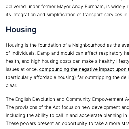
delivered under former Mayor Andy Burnham, is widely r
its integration and simplification of transport services in
Housing
Housing is the foundation of a Neighbourhood as the availa
of individuals. Damp and mould can affect respiratory he
health, and high housing costs can make a healthy lifest
issues at once,
compounding the negative impact upon th
(particularly affordable housing) far outstripping the del
clear.
The English Devolution and Community Empowerment Act
The provisions of the Act focus on new development and 
including the ability to call in and accelerate planning i
These powers present an opportunity to take a more str