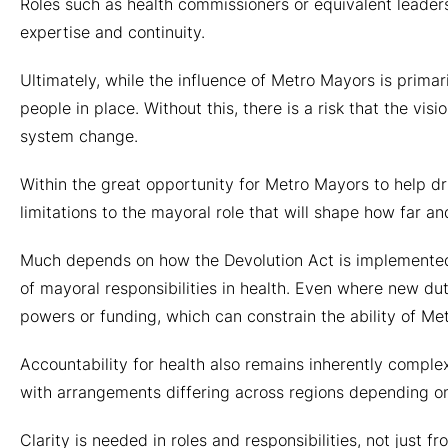
Roles such as health commissioners or equivalent leaders
expertise and continuity.
Ultimately, while the influence of Metro Mayors is primaril
people in place. Without this, there is a risk that the vi
system change.
Within the great opportunity for Metro Mayors to help d
limitations to the mayoral role that will shape how far a
Much depends on how the Devolution Act is implemented 
of mayoral responsibilities in health. Even where new du
powers or funding, which can constrain the ability of M
Accountability for health also remains inherently compl
with arrangements differing across regions depending on
Clarity is needed in roles and responsibilities, not just 