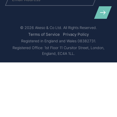
© 2026 Akeso & Co Ltd. All Rights Reserved.
Terms of Service
Privacy Policy
Registered in England and Wales 08382731.
Registered Office: 1st Floor 11 Cursitor Street, London,
England, EC4A 1LL.