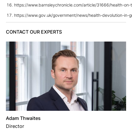
https://www.barnsleychronicle.com/article/31666/health-on-t
https://www.gov.uk/government/news/health-devolution-in-g
CONTACT OUR EXPERTS
Adam Thwaites
Director