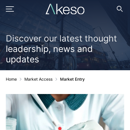
Skip
to
PRIMARY MENU
Ope
Searc
content
Discover our latest thought
leadership, news and
updates
Home
Market Access
Market Entry