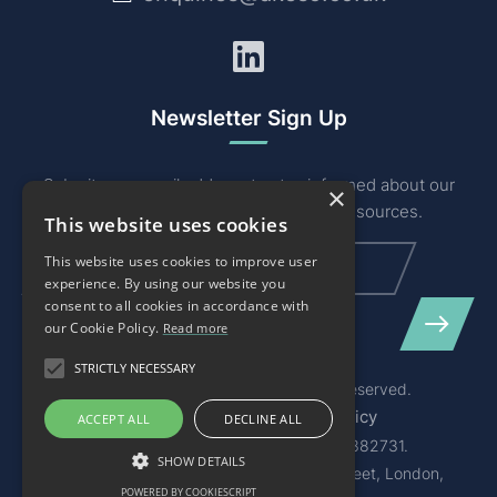
LinkedIn
Newsletter Sign Up
Submit your email address to stay informed about our
×
industry related news, events and resources.
This website uses cookies
Email
(Required)
This website uses cookies to improve user
experience. By using our website you
consent to all cookies in accordance with
our Cookie Policy.
Read more
STRICTLY NECESSARY
© 2026 Akeso & Co Ltd. All Rights Reserved.
Terms of Service
Privacy Policy
ACCEPT ALL
DECLINE ALL
Registered in England and Wales 08382731.
SHOW DETAILS
Registered Office: 1st Floor 11 Cursitor Street, London,
POWERED BY COOKIESCRIPT