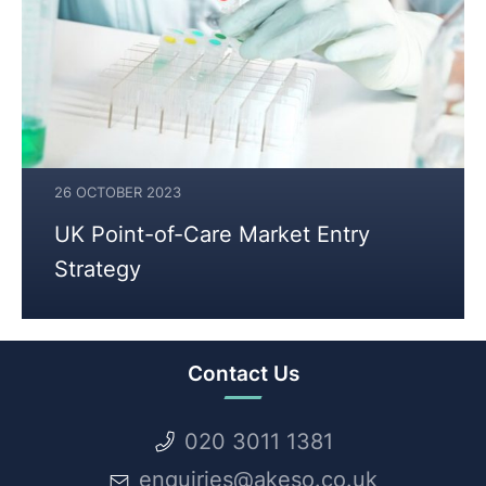
26 OCTOBER 2023
25
UK Point-of-Care Market Entry
JULY
Strategy
2024
Contact Us
020 3011 1381
enquiries@akeso.co.uk