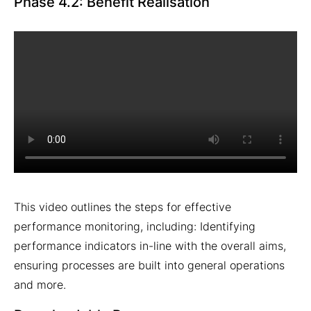
Phase 4.2: Benefit Realisation
This video outlines the steps for effective
performance monitoring, including: Identifying
performance indicators in-line with the overall aims,
ensuring processes are built into general operations
and more.