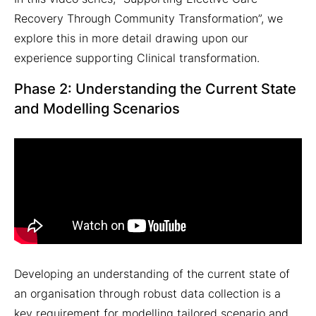
Recovery Through Community Transformation”, we
explore this in more detail drawing upon our
experience supporting Clinical transformation.
Phase 2: Understanding the Current State
and Modelling Scenarios
Developing an understanding of the current state of
an organisation through robust data collection is a
key requirement for modelling tailored scenario and