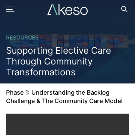
Skip
to
Supporting
PRIMARY MENU
Ope
Searc
content
Elective
RESOURCES
Care
Supporting Elective Care
Through
Through Community
Transformations
Community
Transformations
Phase 1: Understanding the Backlog
Challenge & The Community Care Model