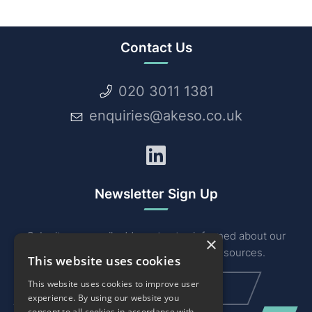
Contact Us
020 3011 1381
enquiries@akeso.co.uk
LinkedIn
Newsletter Sign Up
Submit your email address to stay informed about our
×
industry related news, events and resources.
This website uses cookies
Email
(Required)
This website uses cookies to improve user
experience. By using our website you
consent to all cookies in accordance with