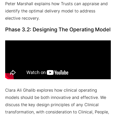
Peter Marshall explains how Trusts can appraise and
identify the optimal delivery model to address
elective recovery.
Phase 3.2: Designing The Operating Model
Clara Ali Ghalib explores how clinical operating
models should be both innovative and effective. We
discuss the key design principles of any Clinical
transformation, with consideration to Clinical, People,