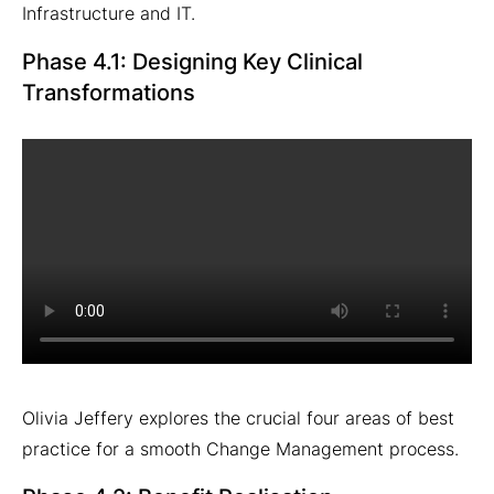
Infrastructure and IT.
Phase 4.1: Designing Key Clinical
Transformations
Olivia Jeffery explores the crucial four areas of best
practice for a smooth Change Management process.