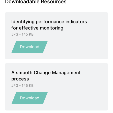
Downloadable Resources
Identifying performance indicators
for effective monitoring
JPG - 145 KB
Download
A smooth Change Management
process
JPG - 145 KB
Download