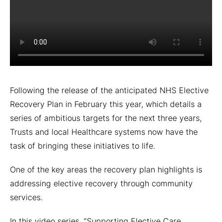
Following the release of the anticipated NHS Elective
Recovery Plan in February this year, which details a
series of ambitious targets for the next three years,
Trusts and local Healthcare systems now have the
task of bringing these initiatives to life.
One of the key areas the recovery plan highlights is
addressing elective recovery through community
services.
In this video series, “Supporting Elective Care