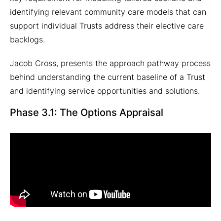
identifying relevant community care models that can
support individual Trusts address their elective care
backlogs.
Jacob Cross, presents the approach pathway process
behind understanding the current baseline of a Trust
and identifying service opportunities and solutions.
Phase 3.1: The Options Appraisal