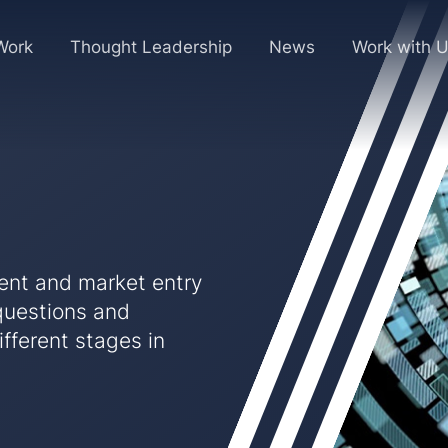
Work
Thought Leadership
News
Work with 
ment and market entry
questions and
fferent stages in