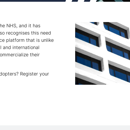
the NHS, and it has
so recognises this need
ce platform that is unlike
l and international
commercialize their
dopters? Register your