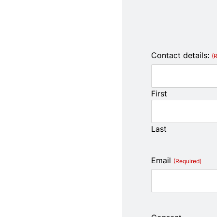
Contact details:
(
First
Last
Email
(Required)