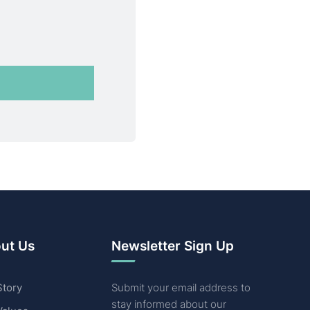
ut Us
Newsletter Sign Up
Story
Submit your email address to
stay informed about our