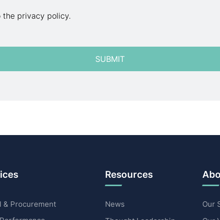
o the privacy policy.
ices
Resources
Abo
 & Procurement
News
Our 