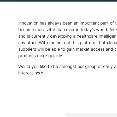
Innovation has always been an important part of 
become more vital than ever in today’s world. Ake
and is currently developing a healthcare intelligen
any other. With the help of this platform, both loca
suppliers will be able to gain market access and 
products more quickly.
Would you like to be amongst our group of early a
interest here