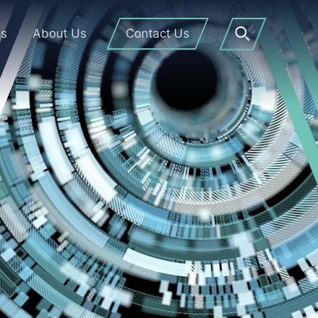
Us
About Us
Contact Us
Open
Search