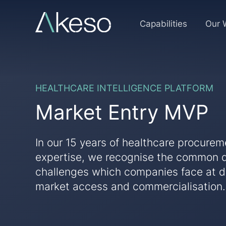
Skip
to
MVP
Capabilities
Our 
content
sign
up
HEALTHCARE INTELLIGENCE PLATFORM
page
Market Entry MVP
test
In our 15 years of healthcare procure
expertise, we recognise the common 
challenges which companies face at di
market access and commercialisation.