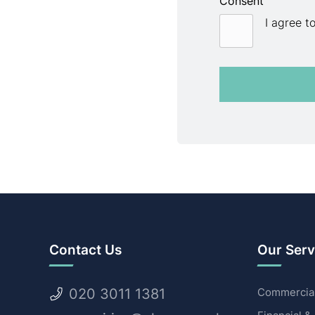
Consent
I agree t
Contact Us
Our Serv
020 3011 1381
Commercial