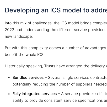
Developing an ICS model to addr
Into this mix of challenges, the ICS model brings complex
2022 and understanding the different service provisions a
new landscape.
But with this complexity comes a number of advantages a
benefit the whole ICS.
Historically speaking, Trusts have arranged the delivery 
Bundled services
– Several single services contract
potentially reducing the number of suppliers needed
Fully integrated services
– A service provider self-de
ability to provide consistent service specifications