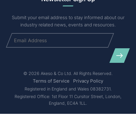
Submit your email address to stay informed about our
industry related news, events and resources.
Email
(Required)
© 2026 Akeso & Co Ltd. All Rights Reserved.
Terms of Service
Privacy Policy
Registered in England and Wales 08382731.
Registered Office: 1st Floor 11 Cursitor Street, London,
England, EC4A 1LL.