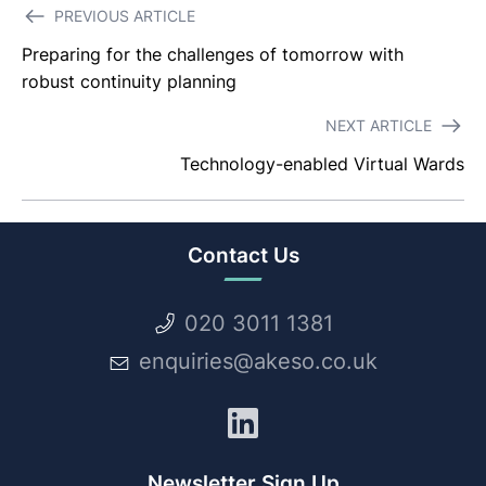
Post
PREVIOUS ARTICLE
navigation
Preparing for the challenges of tomorrow with
robust continuity planning
NEXT ARTICLE
Technology-enabled Virtual Wards
Contact Us
020 3011 1381
enquiries@akeso.co.uk
LinkedIn
Newsletter Sign Up