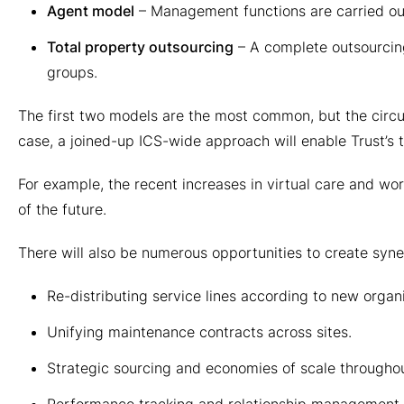
Agent model
– Management functions are carried ou
Total property outsourcing
– A complete outsourcing
groups.
The first two models are the most common, but the circum
case, a joined-up ICS-wide approach will enable Trust’s t
For example, the recent increases in virtual care and wor
of the future.
There will also be numerous opportunities to create syner
Re-distributing service lines according to new organ
Unifying maintenance contracts across sites.
Strategic sourcing and economies of scale throughou
Performance tracking and relationship management.