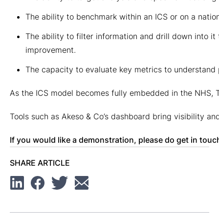
The ability to benchmark within an ICS or on a nati
The ability to filter information and drill down into i
improvement.
The capacity to evaluate key metrics to understand p
As the ICS model becomes fully embedded in the NHS, Tru
Tools such as Akeso & Co’s dashboard bring visibility an
If you would like a demonstration, please do get in to
SHARE ARTICLE
Linkedin
Facebook
Twitter
Email