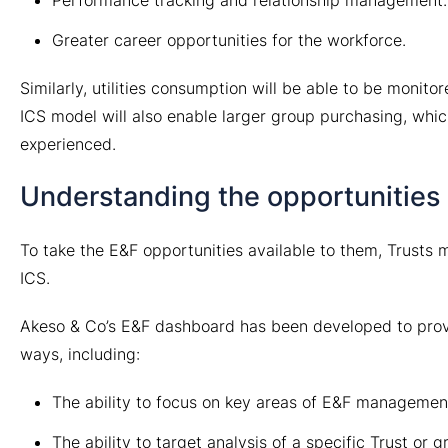
Greater career opportunities for the workforce.
Similarly, utilities consumption will be able to be monit
ICS model will also enable larger group purchasing, which 
experienced.
Understanding the opportunities 
To take the E&F opportunities available to them, Trusts mu
ICS.
Akeso & Co’s E&F dashboard has been developed to provide
ways, including:
The ability to focus on key areas of E&F manageme
The ability to target analysis of a specific Trust or 