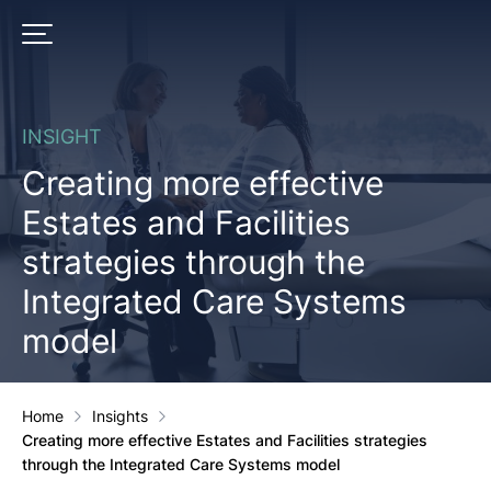
Skip
to
PRIMARY MENU
content
INSIGHT
Creating more effective
Estates and Facilities
strategies through the
Integrated Care Systems
model
Home
Insights
Creating more effective Estates and Facilities strategies
through the Integrated Care Systems model