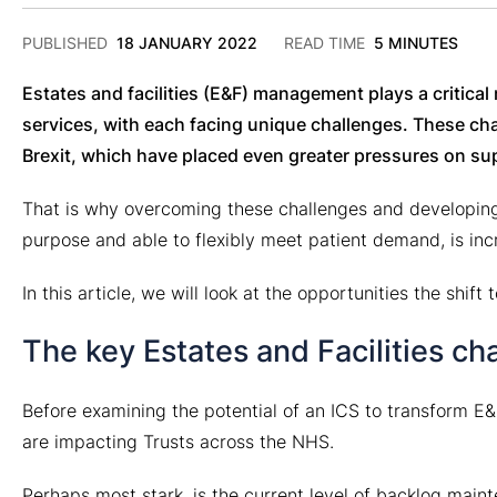
2
PUBLISHED
18 JANUARY 2022
READ TIME
5 MINUTES
DECEMBER
2024
Estates and facilities (E&F) management plays a critical
services, with each facing unique challenges. These c
Brexit, which have placed even greater pressures on sup
That is why overcoming these challenges and developing r
purpose and able to flexibly meet patient demand, is incr
In this article, we will look at the opportunities the shi
The key Estates and Facilities ch
Before examining the potential of an ICS to transform E&
are impacting Trusts across the NHS.
Perhaps most stark, is the current level of backlog maint