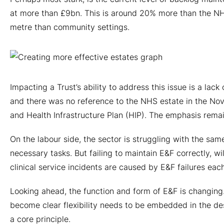
at more than £9bn. This is around 20% more than the NHS
metre than community settings.
Impacting a Trust’s ability to address this issue is a l
and there was no reference to the NHS estate in the No
and Health Infrastructure Plan (HIP). The emphasis rema
On the labour side, the sector is struggling with the sa
necessary tasks. But failing to maintain E&F correctly, w
clinical service incidents are caused by E&F failures each
Looking ahead, the function and form of E&F is changing.
become clear flexibility needs to be embedded in the des
a core principle.