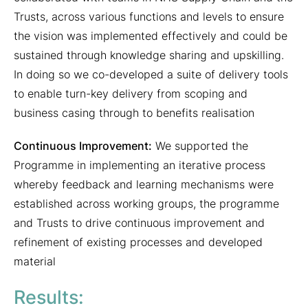
Trusts, across various functions and levels to ensure
the vision was implemented effectively and could be
sustained through knowledge sharing and upskilling.
In doing so we co-developed a suite of delivery tools
to enable turn-key delivery from scoping and
business casing through to benefits realisation
Continuous Improvement:
We supported the
Programme in implementing an iterative process
whereby feedback and learning mechanisms were
established across working groups, the programme
and Trusts to drive continuous improvement and
refinement of existing processes and developed
material
Results: