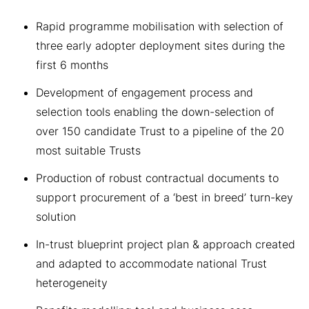
Rapid programme mobilisation with selection of
three early adopter deployment sites during the
first 6 months
Development of engagement process and
selection tools enabling the down-selection of
over 150 candidate Trust to a pipeline of the 20
most suitable Trusts
Production of robust contractual documents to
support procurement of a ‘best in breed’ turn-key
solution
In-trust blueprint project plan & approach created
and adapted to accommodate national Trust
heterogeneity