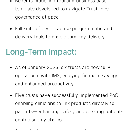
Benefits modelling tool and business case
template developed to navigate Trust-level
governance at pace
Full suite of best practice programmatic and
delivery tools to enable turn-key delivery.
Long-Term Impact:
As of January 2025, six trusts are now fully
operational with IMS, enjoying financial savings
and enhanced productivity.
Five trusts have successfully implemented PoC,
enabling clinicians to link products directly to
patients—enhancing safety and creating patient-
centric supply chains.