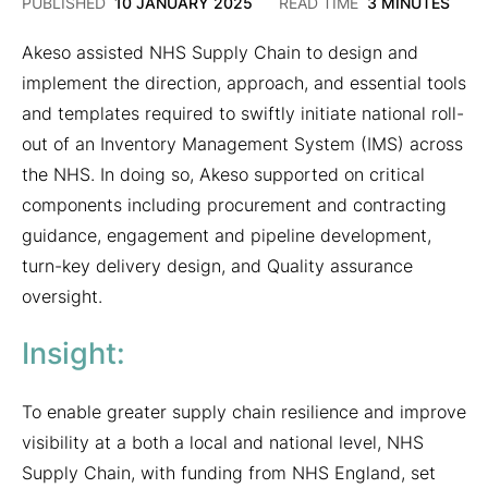
26
PUBLISHED
10 JANUARY 2025
READ TIME
3 MINUTES
MARCH
2025
Akeso assisted NHS Supply Chain to design and
implement the direction, approach, and essential tools
and templates required to swiftly initiate national roll-
out of an Inventory Management System (IMS) across
the NHS. In doing so, Akeso supported on critical
components including procurement and contracting
guidance, engagement and pipeline development,
turn-key delivery design, and Quality assurance
oversight.
Insight:
To enable greater supply chain resilience and improve
visibility at a both a local and national level, NHS
Supply Chain, with funding from NHS England, set