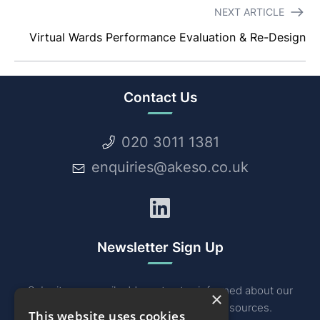
NEXT ARTICLE
Virtual Wards Performance Evaluation & Re-Design
Contact Us
020 3011 1381
enquiries@akeso.co.uk
LinkedIn
Newsletter Sign Up
Submit your email address to stay informed about our
×
industry related news, events and resources.
This website uses cookies