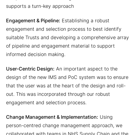
supports a turn-key approach
Engagement & Pipeline:
Establishing a robust
engagement and selection process to best identify
suitable Trusts and developing a comprehensive array
of pipeline and engagement material to support
informed decision making.
User-Centric Design:
An important aspect to the
design of the new IMS and PoC system was to ensure
that the user was at the heart of the design and roll-
out. This was incorporated through our robust
engagement and selection process.
Change Management & Implementation:
Using
person-centred change management approach, we
collaborated with teams in NHS Supply Chain and the