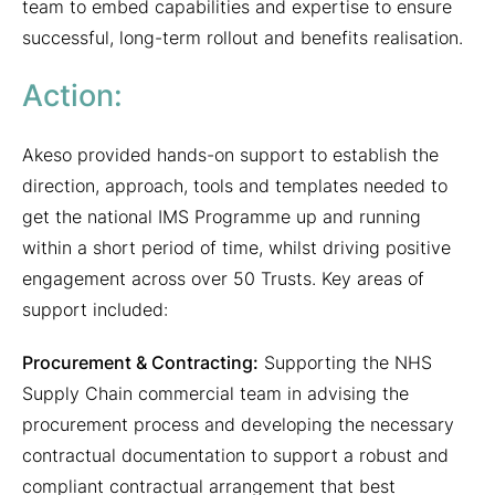
team to embed capabilities and expertise to ensure
successful, long-term rollout and benefits realisation.
Action:
Akeso provided hands-on support to establish the
direction, approach, tools and templates needed to
get the national IMS Programme up and running
within a short period of time, whilst driving positive
engagement across over 50 Trusts. Key areas of
support included:
Procurement & Contracting:
Supporting the NHS
Supply Chain commercial team in advising the
procurement process and developing the necessary
contractual documentation to support a robust and
compliant contractual arrangement that best