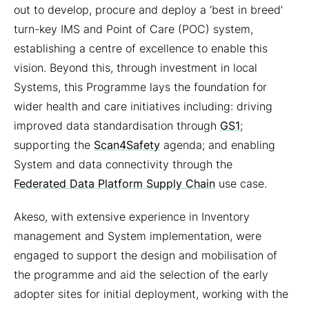
out to develop, procure and deploy a ‘best in breed’
turn-key IMS and Point of Care (POC) system,
establishing a centre of excellence to enable this
vision. Beyond this, through investment in local
Systems, this Programme lays the foundation for
wider health and care initiatives including: driving
improved data standardisation through
GS1
;
supporting the
Scan4Safety
agenda; and enabling
System and data connectivity through the
Federated Data Platform Supply Chain
use case.
Akeso, with extensive experience in Inventory
management and System implementation, were
engaged to support the design and mobilisation of
the programme and aid the selection of the early
adopter sites for initial deployment, working with the