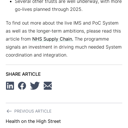
Several other trusts are well underway, with more
go-lives planned through 2025.
To find out more about the live IMS and PoC System
as well as the longer-term ambitions, please read this
article from
NHS Supply Chain.
The programme
signals an investment in driving much needed System
coordination and integration.
SHARE ARTICLE
Linkedin
Facebook
Twitter
Email
Post
PREVIOUS ARTICLE
navigation
Health on the High Street