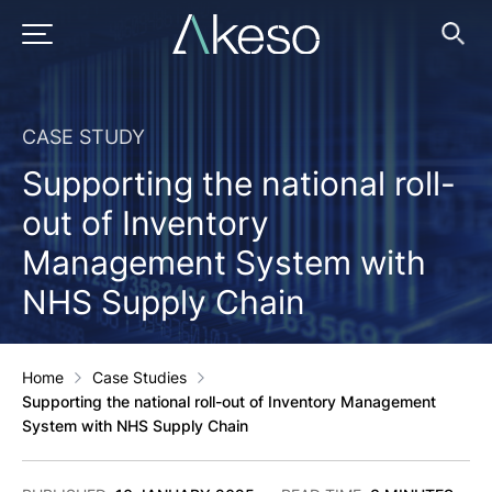
Skip
to
PRIMARY MENU
Ope
Searc
content
CASE STUDY
Supporting the national roll-
out of Inventory
Management System with
NHS Supply Chain
Home
Case Studies
Supporting the national roll-out of Inventory Management
System with NHS Supply Chain