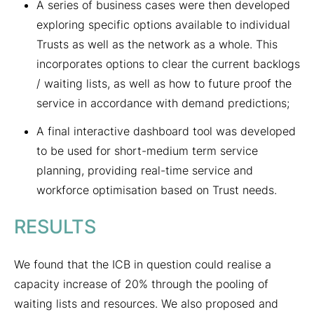
A series of business cases were then developed
exploring specific options available to individual
Trusts as well as the network as a whole. This
incorporates options to clear the current backlogs
/ waiting lists, as well as how to future proof the
service in accordance with demand predictions;
A final interactive dashboard tool was developed
to be used for short-medium term service
planning, providing real-time service and
workforce optimisation based on Trust needs.
RESULTS
We found that the ICB in question could realise a
capacity increase of 20% through the pooling of
waiting lists and resources. We also proposed and