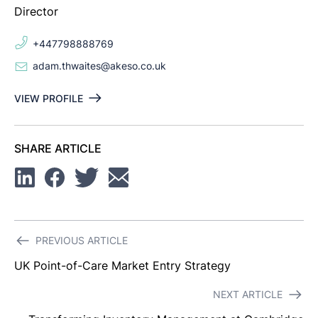
Director
+447798888769
adam.thwaites@akeso.co.uk
VIEW PROFILE
SHARE ARTICLE
Linkedin
Facebook
Twitter
Email
Post
PREVIOUS ARTICLE
navigation
UK Point-of-Care Market Entry Strategy
NEXT ARTICLE