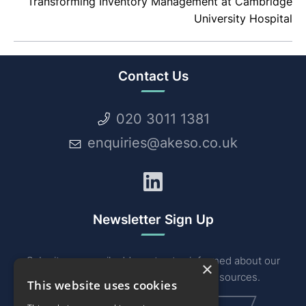
Transforming Inventory Management at Cambridge
University Hospital
Contact Us
020 3011 1381
enquiries@akeso.co.uk
LinkedIn
Newsletter Sign Up
Submit your email address to stay informed about our
×
industry related news, events and resources.
This website uses cookies
Email
(Required)