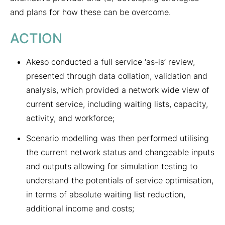
and plans for how these can be overcome.
ACTION
Akeso conducted a full service ‘as-is’ review,
presented through data collation, validation and
analysis, which provided a network wide view of
current service, including waiting lists, capacity,
activity, and workforce;
Scenario modelling was then performed utilising
the current network status and changeable inputs
and outputs allowing for simulation testing to
understand the potentials of service optimisation,
in terms of absolute waiting list reduction,
additional income and costs;