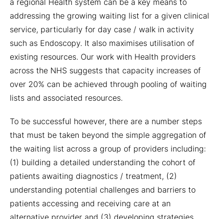
a regional Health system can be a key means to
addressing the growing waiting list for a given clinical
service, particularly for day case / walk in activity
such as Endoscopy. It also maximises utilisation of
existing resources. Our work with Health providers
across the NHS suggests that capacity increases of
over 20% can be achieved through pooling of waiting
lists and associated resources.
To be successful however, there are a number steps
that must be taken beyond the simple aggregation of
the waiting list across a group of providers including:
(1) building a detailed understanding the cohort of
patients awaiting diagnostics / treatment, (2)
understanding potential challenges and barriers to
patients accessing and receiving care at an
alternative provider and (3) developing strategies