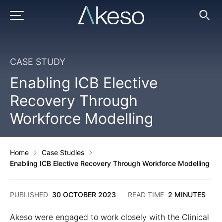
Skip
to
PRIMARY MENU
Ope
Searc
content
CASE STUDY
Enabling ICB Elective
Recovery Through
Workforce Modelling
Home
Case Studies
Enabling ICB Elective Recovery Through Workforce Modelling
19
PUBLISHED
30 OCTOBER 2023
READ TIME
2 MINUTES
JUNE
2025
Akeso were engaged to work closely with the Clinical