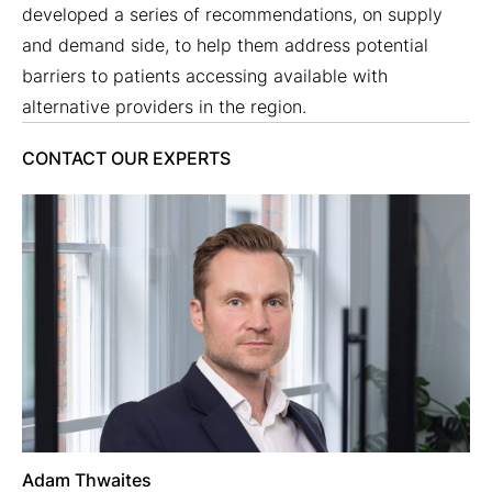
developed a series of recommendations, on supply
and demand side, to help them address potential
barriers to patients accessing available with
alternative providers in the region.
CONTACT OUR EXPERTS
Adam Thwaites