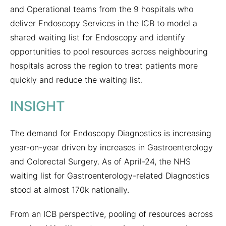
and Operational teams from the 9 hospitals who
deliver Endoscopy Services in the ICB to model a
shared waiting list for Endoscopy and identify
opportunities to pool resources across neighbouring
hospitals across the region to treat patients more
quickly and reduce the waiting list.
INSIGHT
The demand for Endoscopy Diagnostics is increasing
year-on-year driven by increases in Gastroenterology
and Colorectal Surgery. As of April-24, the NHS
waiting list for Gastroenterology-related Diagnostics
stood at almost 170k nationally.
From an ICB perspective, pooling of resources across