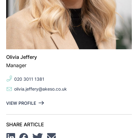
Olivia Jeffery
Manager
020 3011 1381
olivia.jeffery@akeso.co.uk
VIEW PROFILE
SHARE ARTICLE