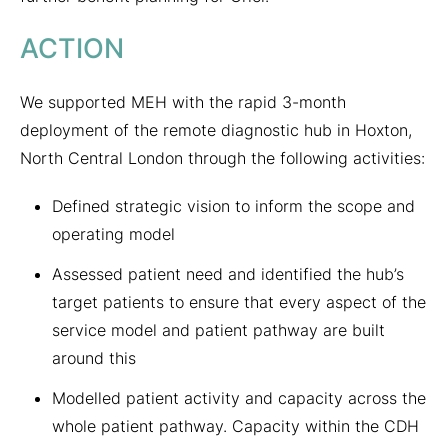
ACTION
We supported MEH with the rapid 3-month
deployment of the remote diagnostic hub in Hoxton,
North Central London through the following activities:
Defined strategic vision to inform the scope and
operating model
Assessed patient need and identified the hub’s
target patients to ensure that every aspect of the
service model and patient pathway are built
around this
Modelled patient activity and capacity across the
whole patient pathway. Capacity within the CDH