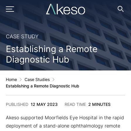
Skip
to
PRIMARY MENU
Ope
Searc
content
CASE STUDY
Establishing a Remote
Diagnostic Hub
Home
Case Studies
Establishing a Remote Diagnostic Hub
2
PUBLISHED
12 MAY 2023
READ TIME
2 MINUTES
DECEMBER
2024
Akeso supported Moorfields Eye Hospital in the rapid
deployment of a stand-alone ophthalmology remote