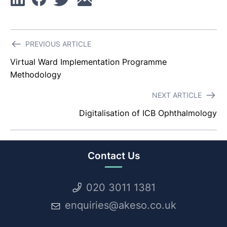
Linkedin
Facebook
Twitter
Email
Post
PREVIOUS ARTICLE
navigation
Virtual Ward Implementation Programme
Methodology
NEXT ARTICLE
Digitalisation of ICB Ophthalmology
Contact Us
020 3011 1381
enquiries@akeso.co.uk