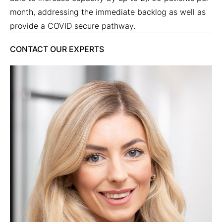
month, addressing the immediate backlog as well as
provide a COVID secure pathway.
CONTACT OUR EXPERTS