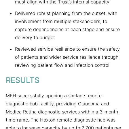
must align with the Trust’s internal capacity
Delivered robust planning from the outset, with
involvement from multiple stakeholders, to
capture dependencies at each stage and ensure
delivery to budget
Reviewed service resilience to ensure the safety
of patients and wider service resilience through
reviewing patient flow and infection control
RESULTS
MEH successfully opening a six-lane remote
diagnostic hub facility, providing Glaucoma and
Medica Retina diagnostic services within a 3-month
timeframe. The Hoxton remote diagnostic hub was
able to increase capacity by up to 2,700 patients per