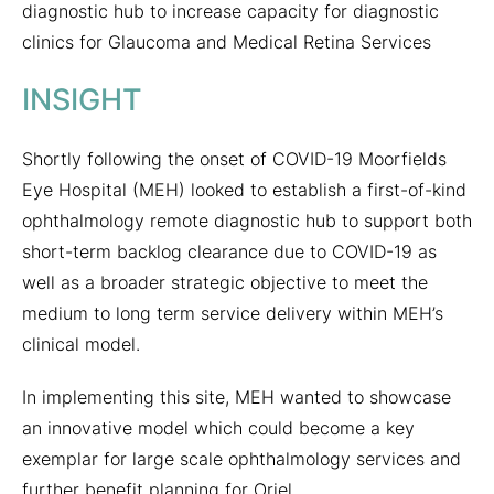
diagnostic hub to increase capacity for diagnostic
clinics for Glaucoma and Medical Retina Services
INSIGHT
Shortly following the onset of COVID-19 Moorfields
Eye Hospital (MEH) looked to establish a first-of-kind
ophthalmology remote diagnostic hub to support both
short-term backlog clearance due to COVID-19 as
well as a broader strategic objective to meet the
medium to long term service delivery within MEH’s
clinical model.
In implementing this site, MEH wanted to showcase
an innovative model which could become a key
exemplar for large scale ophthalmology services and
further benefit planning for Oriel.